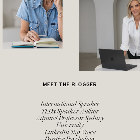
MEET THE BLOGGER
International Speaker
TEDx Speaker Author
Adjunct Professor Sydney
University
LinkedIn Top Voice
Positive Psychology