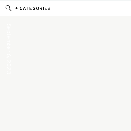
+ CATEGORIES
September 6, 2023