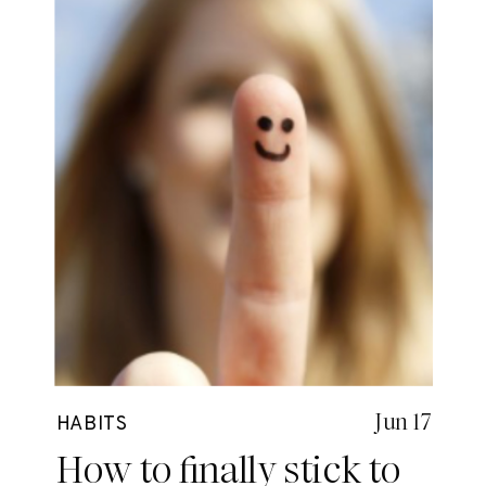
Jun 17
HABITS
How to finally stick to