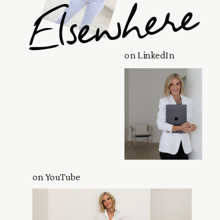
Elsewhere
on LinkedIn
on YouTube