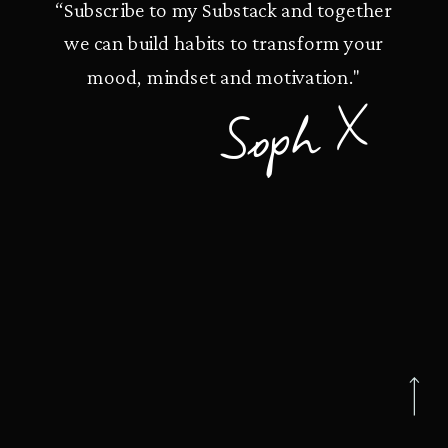
“Subscribe to my Substack and together
we can build habits to transform your
mood, mindset and motivation."
Soph X