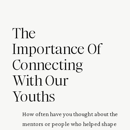
The
Importance Of
Connecting
With Our
Youths
How often have you thought about the
mentors or people who helped shape