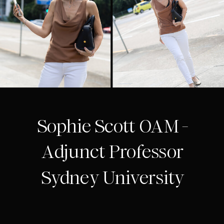
Sophie Scott OAM -
Adjunct Professor
Sydney University