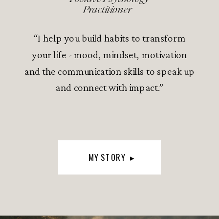
Practitioner
“I help you build habits to transform
your life - mood, mindset, motivation
and the communication skills to speak up
and connect with impact.”
MY STORY ▸