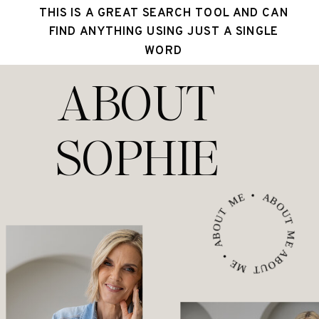
THIS IS A GREAT SEARCH TOOL AND CAN
FIND ANYTHING USING JUST A SINGLE
WORD
ABOUT
SOPHIE
ABOUT ME • ABOUT ME • ABOUT ME •