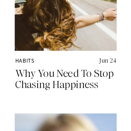
Jun 24
HABITS
Why You Need To Stop
Chasing Happiness