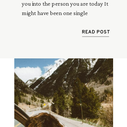
you into the person you are today It
might have been one single
conversation or regular friendly advice
from someone older than you.
READ POST