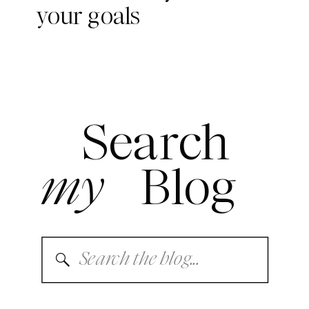
your goals
Search
my
Blog
Search
for: