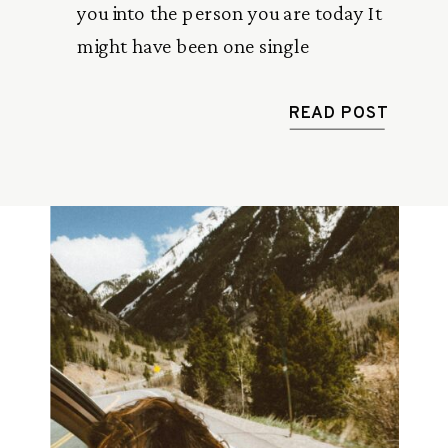
you into the person you are today It
might have been one single
conversation or regular friendly advice
from someone older than you.
READ POST