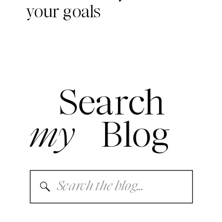
your goals
Search
my
Blog
Search
for: