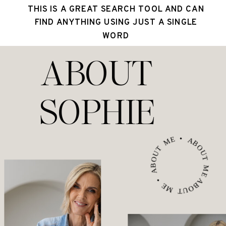
THIS IS A GREAT SEARCH TOOL AND CAN
FIND ANYTHING USING JUST A SINGLE
WORD
ABOUT
SOPHIE
ABOUT ME • ABOUT ME • ABOUT ME •