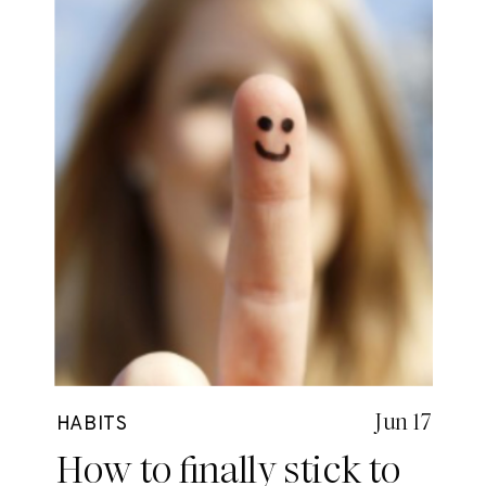
Jun 17
HABITS
How to finally stick to