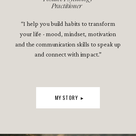
Practitioner
“I help you build habits to transform
your life - mood, mindset, motivation
and the communication skills to speak up
and connect with impact.”
MY STORY ▸