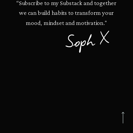
“Subscribe to my Substack and together
we can build habits to transform your
mood, mindset and motivation."
Soph X