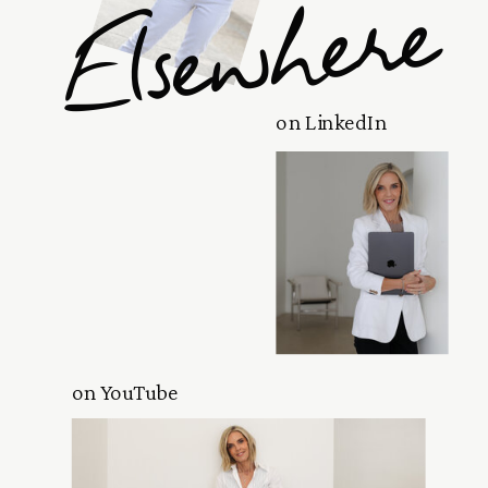
Elsewhere
on LinkedIn
on YouTube