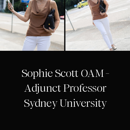
Sophie Scott OAM -
Adjunct Professor
Sydney University