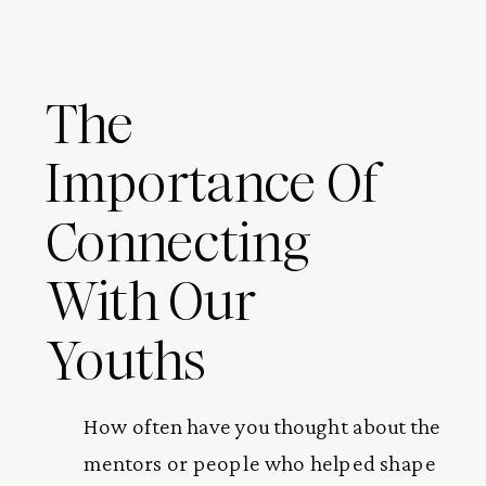
The
Importance Of
Connecting
With Our
Youths
How often have you thought about the
mentors or people who helped shape