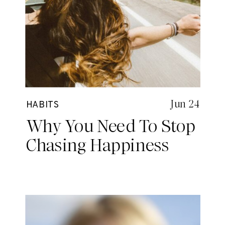
Jun 24
HABITS
Why You Need To Stop
Chasing Happiness