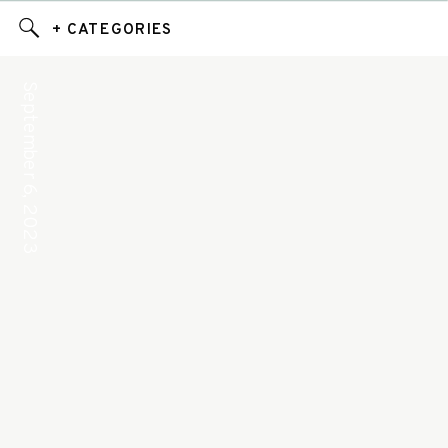
+ CATEGORIES
September 6, 2023