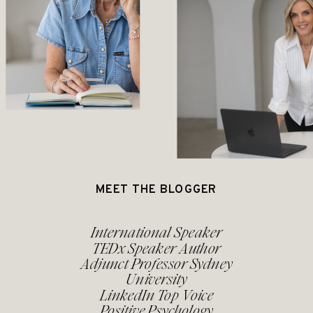
MEET THE BLOGGER
International Speaker
TEDx Speaker Author
Adjunct Professor Sydney
University
LinkedIn Top Voice
Positive Psychology